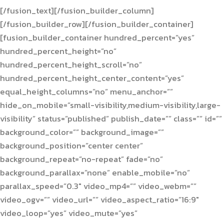
[/fusion_text][/fusion_builder_column]
[/fusion_builder_row][/fusion_builder_container]
[fusion_builder_container hundred_percent=”yes”
hundred_percent_height=”no”
hundred_percent_height_scroll=”no”
hundred_percent_height_center_content=”yes”
equal_height_columns=”no” menu_anchor=””
hide_on_mobile=”small-visibility,medium-visibility,large-
visibility” status=”published” publish_date=”” class=”” id=””
background_color=”” background_image=””
background_position=”center center”
background_repeat=”no-repeat” fade=”no”
background_parallax=”none” enable_mobile=”no”
parallax_speed=”0.3″ video_mp4=”” video_webm=””
video_ogv=”” video_url=”” video_aspect_ratio=”16:9″
video_loop=”yes” video_mute=”yes”