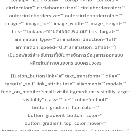
circlecolor=”” circlebordersize=”” circlebordercolor=””
outercirclebordersize=”” outercirclebordercolor=””
image=”” image_id=”” image_width=”” image_height=””
link=”” linktext=”รายละเอียดเพิ่มเติม” link_target=””
animation_type=”” animation_direction=”left”
animation_speed=”0.3″ animation_offset=””]
เป็นซอฟแวร์สำหรับการที่ใช้ในการจัดการข้อมูลการออกแบบ
ผลิตภัณฑ์ภายในองกร แบบครบวงจร
[fusion_button link=”#” text_transform=”” title=””
target=”_self” link_attributes=”” alignment=”” modal=””
hide_on_mobile=”small-visibility,medium-visibility,large-
visibility” class=”” id=”” color=”default”
button_gradient_top_color=””
button_gradient_bottom_color=””
button_gradient_top_color_hover=””
button_gradient_bottom_color_hover=”” accent_color=””