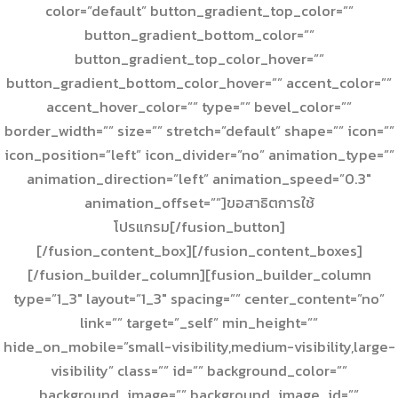
color=”default” button_gradient_top_color=””
button_gradient_bottom_color=””
button_gradient_top_color_hover=””
button_gradient_bottom_color_hover=”” accent_color=””
accent_hover_color=”” type=”” bevel_color=””
border_width=”” size=”” stretch=”default” shape=”” icon=””
icon_position=”left” icon_divider=”no” animation_type=””
animation_direction=”left” animation_speed=”0.3″
animation_offset=””]ขอสาธิตการใช้
โปรแกรม[/fusion_button]
[/fusion_content_box][/fusion_content_boxes]
[/fusion_builder_column][fusion_builder_column
type=”1_3″ layout=”1_3″ spacing=”” center_content=”no”
link=”” target=”_self” min_height=””
hide_on_mobile=”small-visibility,medium-visibility,large-
visibility” class=”” id=”” background_color=””
background_image=”” background_image_id=””