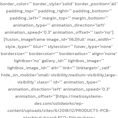
border_color=”” border_style=”solid” border_position=”all”
padding_top=”” padding_right=”” padding_bottom=””
padding_left=”” margin_top=”” margin_bottom=””
animation_type=”” animation_direction=”left”
animation_speed=”0.3″ animation_offset=”” last=”no”]
[fusion_imageframe image_id=”1162|full” max_width=””
style_type=”” blur=”” stylecolor=”” hover_type=”none”
bordersize=”” bordercolor=”” borderradius=”” align=”none”
lightbox=”no” gallery_id=”” lightbox_image=””
lightbox_image_id=”” alt=”” link=”” linktarget=”_self”
hide_on_mobile=”small-visibility,medium-visibility,large-
visibility” class=”” id=”” animation_type=””
animation_direction=”left” animation_speed=”0.3″
animation_offset=””]https://metrosystems-
des.com/solidworks/wp-
content/uploads/sites/6/2018/12/PRODUCTS-PCB-
electrical-board-ECO-Altium-hero-