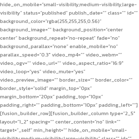
hide_on_mobile=”small-visibility,medium-visibility,large-
visibility” status=”published” publish_date=”” class=”” id=””
background_color=”rgba(255,255,255,0.56)”
background_image=”” background_position=”center
center” background_repeat=”no-repeat” fade=”no”
background_parallax=”none” enable_mobile=”no”
parallax_speed=”0.3″ video_mp4=”” video_webm=””
video_ogv=”” video_url=”” video_aspect_ratio=”16:9″
video_loop=”yes” video_mute=”yes”
video_preview_image=”” border_size=”” border_color=””
border_style=”solid” margin_top=”0px”
margin_bottom=”20px” padding_top=”10px”
padding_right=”” padding_bottom=”10px” padding_left=””]
[fusion_builder_row][fusion_builder_column type=”2_5″
layout=”1_2″ spacing=”” center_content=”no” link=””
target=”_self” min_height=”” hide_on_mobile=”small-
visibility,medium-visibility,large-visibility” class=”” id=””