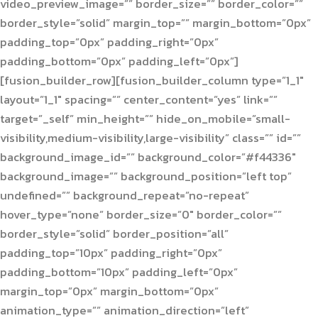
video_preview_image=”” border_size=”” border_color=””
border_style=”solid” margin_top=”” margin_bottom=”0px”
padding_top=”0px” padding_right=”0px”
padding_bottom=”0px” padding_left=”0px”]
[fusion_builder_row][fusion_builder_column type=”1_1″
layout=”1_1″ spacing=”” center_content=”yes” link=””
target=”_self” min_height=”” hide_on_mobile=”small-
visibility,medium-visibility,large-visibility” class=”” id=””
background_image_id=”” background_color=”#f44336″
background_image=”” background_position=”left top”
undefined=”” background_repeat=”no-repeat”
hover_type=”none” border_size=”0″ border_color=””
border_style=”solid” border_position=”all”
padding_top=”10px” padding_right=”0px”
padding_bottom=”10px” padding_left=”0px”
margin_top=”0px” margin_bottom=”0px”
animation_type=”” animation_direction=”left”