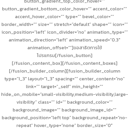
button_gradient_top_color_hover=””
button_gradient_bottom_color_hover=”” accent_color=””
accent_hover_color=”” type=”” bevel_color=””
border_width=”” size=”” stretch=”default” shape=”” icon=””
icon_position=”left” icon_divider=”no” animation_type=””
animation_direction=”left” animation_speed=”0.3″
animation_offset=””]ขอสาธิตการใช้
โปรแกรม[/fusion_button]
[/fusion_content_box][/fusion_content_boxes]
[/fusion_builder_column][fusion_builder_column
type=”1_3″ layout=”1_3″ spacing=”” center_content=”no”
link=”” target=”_self” min_height=””
hide_on_mobile=”small-visibility,medium-visibility,large-
visibility” class=”” id=”” background_color=””
background_image=”” background_image_id=””
background_position=”left top” background_repeat=”no-
repeat” hover_type=”none” border_size=”0″