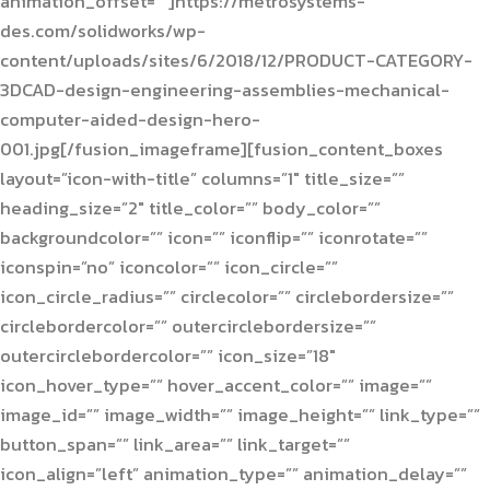
animation_offset=””]https://metrosystems-
des.com/solidworks/wp-
content/uploads/sites/6/2018/12/PRODUCT-CATEGORY-
3DCAD-design-engineering-assemblies-mechanical-
computer-aided-design-hero-
001.jpg[/fusion_imageframe][fusion_content_boxes
layout=”icon-with-title” columns=”1″ title_size=””
heading_size=”2″ title_color=”” body_color=””
backgroundcolor=”” icon=”” iconflip=”” iconrotate=””
iconspin=”no” iconcolor=”” icon_circle=””
icon_circle_radius=”” circlecolor=”” circlebordersize=””
circlebordercolor=”” outercirclebordersize=””
outercirclebordercolor=”” icon_size=”18″
icon_hover_type=”” hover_accent_color=”” image=””
image_id=”” image_width=”” image_height=”” link_type=””
button_span=”” link_area=”” link_target=””
icon_align=”left” animation_type=”” animation_delay=””