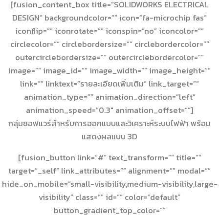
[fusion_content_box title=”SOLIDWORKS ELECTRICAL
DESIGN” backgroundcolor=”” icon=”fa-microchip fas”
iconflip=”” iconrotate=”” iconspin=”no” iconcolor=””
circlecolor=”” circlebordersize=”” circlebordercolor=””
outercirclebordersize=”” outercirclebordercolor=””
image=”” image_id=”” image_width=”” image_height=””
link=”” linktext=”รายละเอียดเพิ่มเติม” link_target=””
animation_type=”” animation_direction=”left”
animation_speed=”0.3″ animation_offset=””]
กลุ่มซอฟแวร์สำหรับการออกแบบและวิเคราะห์ระบบไฟฟ้า พร้อม
แสดงผลแบบ 3D
[fusion_button link=”#” text_transform=”” title=””
target=”_self” link_attributes=”” alignment=”” modal=””
hide_on_mobile=”small-visibility,medium-visibility,large-
visibility” class=”” id=”” color=”default”
button_gradient_top_color=””