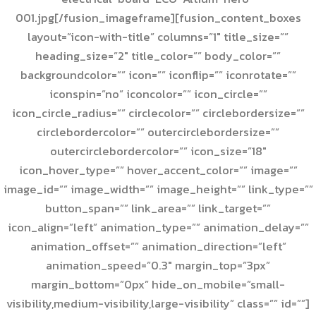
001.jpg[/fusion_imageframe][fusion_content_boxes
layout=”icon-with-title” columns=”1″ title_size=””
heading_size=”2″ title_color=”” body_color=””
backgroundcolor=”” icon=”” iconflip=”” iconrotate=””
iconspin=”no” iconcolor=”” icon_circle=””
icon_circle_radius=”” circlecolor=”” circlebordersize=””
circlebordercolor=”” outercirclebordersize=””
outercirclebordercolor=”” icon_size=”18″
icon_hover_type=”” hover_accent_color=”” image=””
image_id=”” image_width=”” image_height=”” link_type=””
button_span=”” link_area=”” link_target=””
icon_align=”left” animation_type=”” animation_delay=””
animation_offset=”” animation_direction=”left”
animation_speed=”0.3″ margin_top=”3px”
margin_bottom=”0px” hide_on_mobile=”small-
visibility,medium-visibility,large-visibility” class=”” id=””]