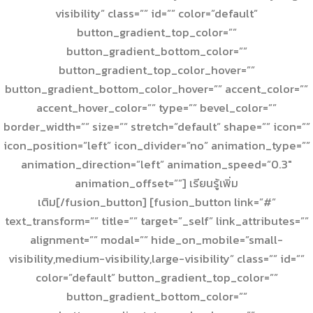
visibility” class=”” id=”” color=”default”
button_gradient_top_color=””
button_gradient_bottom_color=””
button_gradient_top_color_hover=””
button_gradient_bottom_color_hover=”” accent_color=””
accent_hover_color=”” type=”” bevel_color=””
border_width=”” size=”” stretch=”default” shape=”” icon=””
icon_position=”left” icon_divider=”no” animation_type=””
animation_direction=”left” animation_speed=”0.3″
animation_offset=””] เรียนรู้เพิ่ม
เติม[/fusion_button] [fusion_button link=”#”
text_transform=”” title=”” target=”_self” link_attributes=””
alignment=”” modal=”” hide_on_mobile=”small-
visibility,medium-visibility,large-visibility” class=”” id=””
color=”default” button_gradient_top_color=””
button_gradient_bottom_color=””