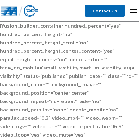
Skip
Contact Us
to
content
[fusion_builder_container hundred_percent=”yes”
hundred_percent_height=”no”
hundred_percent_height_scroll=”no”
hundred_percent_height_center_content=”yes”
equal_height_columns=”no” menu_anchor=””
hide_on_mobile=”small-visibility,medium-visibility,large-
visibility” status=”published” publish_date=”” class=”” id=””
background_color=”” background_image=””
background_position=”center center”
background_repeat=”no-repeat” fade=”no”
background_parallax=”none” enable_mobile=”no”
parallax_speed=”0.3″ video_mp4=”” video_webm=””
video_ogv=”” video_url=”” video_aspect_ratio=”16:9″
video_loop=”yes” video_mute=”yes”