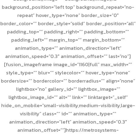
background_position=”left top” background_repeat=”no-
repeat” hover_type=”none” border_size=”0″
border_color=”” border_style=”solid” border_position=”all”
padding_top=”” padding_right=”” padding_bottom=””
padding_left=”” margin_top=”” margin_bottom=””
animation_type=”” animation_direction=”left”
animation_speed=”0.3″ animation_offset=”” last=”no”]
[fusion_imageframe image_id=”1160|full” max_width=””
style_type=”” blur=”” stylecolor=”” hover_type=”none”
bordersize=”” bordercolor=”” borderradius=”” align=”none”
lightbox=”no” gallery_id=”” lightbox_image=””
lightbox_image_id=”” alt=”” link=”” linktarget=”_self”
hide_on_mobile=”small-visibility,medium-visibility,large-
visibility” class=”” id=”” animation_type=””
animation_direction=”left” animation_speed=”0.3″
animation_offset=””]https://metrosystems-