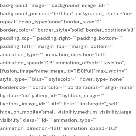
background_image=”” background_image_id=””
background_position=”left top” background_repeat=”no-
repeat” hover_type=”none” border_size=”0″
border_color=”” border_style=”solid” border_position=”all”
padding_top=”” padding_right=”” padding_bottom=””
padding_left=”” margin_top=”” margin_bottom=””
animation_type=”” animation_direction=”left”
animation_speed=”0.3″ animation_offset=”” last=”no”]
[fusion_imageframe image_id=”1158|full” max_width=””
style_type=”” blur=”” stylecolor=”” hover_type=”none”
bordersize=”” bordercolor=”” borderradius=”” align=”none”
lightbox=”no” gallery_id=”” lightbox_image=””
lightbox_image_id=”” alt=”” link=”” linktarget=”_self”
hide_on_mobile=”small-visibility,medium-visibility,large-
visibility” class=”” id=”” animation_type=””
animation_direction=”left” animation_speed=”0.3″