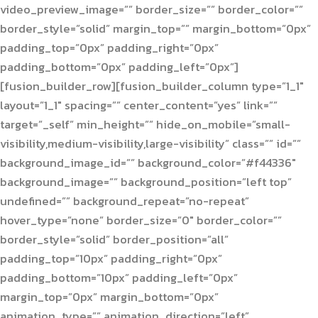
video_preview_image=”” border_size=”” border_color=””
border_style=”solid” margin_top=”” margin_bottom=”0px”
padding_top=”0px” padding_right=”0px”
padding_bottom=”0px” padding_left=”0px”]
[fusion_builder_row][fusion_builder_column type=”1_1″
layout=”1_1″ spacing=”” center_content=”yes” link=””
target=”_self” min_height=”” hide_on_mobile=”small-
visibility,medium-visibility,large-visibility” class=”” id=””
background_image_id=”” background_color=”#f44336″
background_image=”” background_position=”left top”
undefined=”” background_repeat=”no-repeat”
hover_type=”none” border_size=”0″ border_color=””
border_style=”solid” border_position=”all”
padding_top=”10px” padding_right=”0px”
padding_bottom=”10px” padding_left=”0px”
margin_top=”0px” margin_bottom=”0px”
animation_type=”” animation_direction=”left”