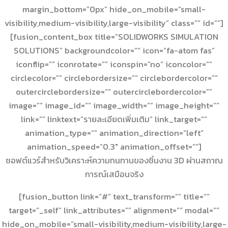
margin_bottom=”0px” hide_on_mobile=”small-
visibility,medium-visibility,large-visibility” class=”” id=””]
[fusion_content_box title=”SOLIDWORKS SIMULATION
SOLUTIONS” backgroundcolor=”” icon=”fa-atom fas”
iconflip=”” iconrotate=”” iconspin=”no” iconcolor=””
circlecolor=”” circlebordersize=”” circlebordercolor=””
outercirclebordersize=”” outercirclebordercolor=””
image=”” image_id=”” image_width=”” image_height=””
link=”” linktext=”รายละเอียดเพิ่มเติม” link_target=””
animation_type=”” animation_direction=”left”
animation_speed=”0.3″ animation_offset=””]
ซอฟต์แวร์สำหรับวิเคราะห์ความทนทานของชิ้นงาน 3D ผ่านสถาณ
การณ์เสมือนจริง
[fusion_button link=”#” text_transform=”” title=””
target=”_self” link_attributes=”” alignment=”” modal=””
hide_on_mobile=”small-visibility,medium-visibility,large-