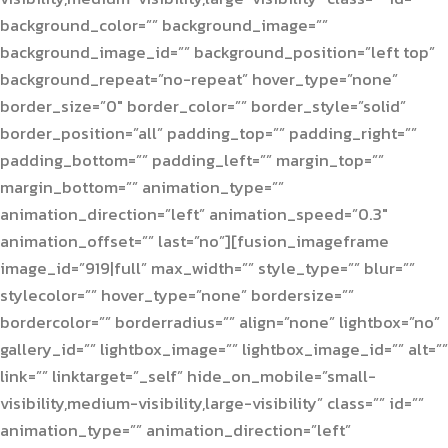
background_color=”” background_image=””
background_image_id=”” background_position=”left top”
background_repeat=”no-repeat” hover_type=”none”
border_size=”0″ border_color=”” border_style=”solid”
border_position=”all” padding_top=”” padding_right=””
padding_bottom=”” padding_left=”” margin_top=””
margin_bottom=”” animation_type=””
animation_direction=”left” animation_speed=”0.3″
animation_offset=”” last=”no”][fusion_imageframe
image_id=”919|full” max_width=”” style_type=”” blur=””
stylecolor=”” hover_type=”none” bordersize=””
bordercolor=”” borderradius=”” align=”none” lightbox=”no”
gallery_id=”” lightbox_image=”” lightbox_image_id=”” alt=””
link=”” linktarget=”_self” hide_on_mobile=”small-
visibility,medium-visibility,large-visibility” class=”” id=””
animation_type=”” animation_direction=”left”