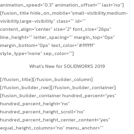
animation_speed=”0.3″ animation_offset=”” last=”no”]
[fusion_title hide_on_mobile=”small-visibility,medium-
visibility,large-visibility” class=”” id=””
content_align=”center” size=”2″ font_size=”26px”
line_height=”” letter_spacing=”” margin_top=”0px”
margin_bottom=”0px” text_color=”#ffffff”
style_type=”none” sep_color=””]
What’s New for SOLIDWORKS 2019
[/fusion_title][/fusion_builder_column]
[/fusion_builder_row][/fusion_builder_container]
[fusion_builder_container hundred_percent=”yes”
hundred_percent_height=”no”
hundred_percent_height_scroll=”no”
hundred_percent_height_center_content=”yes”
equal_height_columns=”no” menu_anchor=””