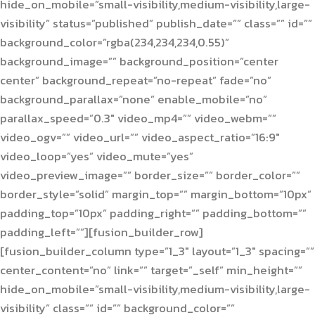
hide_on_mobile=”small-visibility,medium-visibility,large-
visibility” status=”published” publish_date=”” class=”” id=””
background_color=”rgba(234,234,234,0.55)”
background_image=”” background_position=”center
center” background_repeat=”no-repeat” fade=”no”
background_parallax=”none” enable_mobile=”no”
parallax_speed=”0.3″ video_mp4=”” video_webm=””
video_ogv=”” video_url=”” video_aspect_ratio=”16:9″
video_loop=”yes” video_mute=”yes”
video_preview_image=”” border_size=”” border_color=””
border_style=”solid” margin_top=”” margin_bottom=”10px”
padding_top=”10px” padding_right=”” padding_bottom=””
padding_left=””][fusion_builder_row]
[fusion_builder_column type=”1_3″ layout=”1_3″ spacing=””
center_content=”no” link=”” target=”_self” min_height=””
hide_on_mobile=”small-visibility,medium-visibility,large-
visibility” class=”” id=”” background_color=””