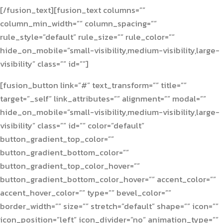
[/fusion_text][fusion_text columns=””
column_min_width=”” column_spacing=””
rule_style=”default” rule_size=”” rule_color=””
hide_on_mobile=”small-visibility,medium-visibility,large-
visibility” class=”” id=””]
[fusion_button link=”#” text_transform=”” title=””
target=”_self” link_attributes=”” alignment=”” modal=””
hide_on_mobile=”small-visibility,medium-visibility,large-
visibility” class=”” id=”” color=”default”
button_gradient_top_color=””
button_gradient_bottom_color=””
button_gradient_top_color_hover=””
button_gradient_bottom_color_hover=”” accent_color=””
accent_hover_color=”” type=”” bevel_color=””
border_width=”” size=”” stretch=”default” shape=”” icon=””
icon_position=”left” icon_divider=”no” animation_type=””