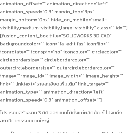
animation_offset=”” animation_direction=”left”
animation_speed=”0.3″ margin_top=”3px”
margin_bottom=”0px” hide_on_mobile=”small-
visibility,medium-visibility,large-visibility” class=”” id=””]
[fusion_content_box title=”SOLIDWORKS 3D CAD”
backgroundcolor=”” icon=”fa-edit fas” iconflip=””
iconrotate=”” iconspin=”no” iconcolor=”” circlecolor=””
circlebordersize=”” circlebordercolor=””
outercirclebordersize=”” outercirclebordercolor=””
image=”” image_id=”” image_width=”” image_height=””
link=”” linktext=”รายละเอียดเพิ่มเติม” link_target=””
animation_type=”” animation_direction=”left”
animation_speed=”0.3″ animation_offset=””]
โปรแรกมสร้างงาน 3 มิติ ออกแบบได้ตั้งแต่ผลิตภัณฑ์ ไปจนถึง
สถาปัตยกรรมขนาดใหญ่