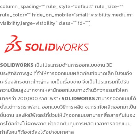
column_spacing=”” rule_style=”default” rule_size=””
rule_color=”” hide_on_mobile=”small-visibility,medium-
visibility,large-visibility” class=”” id=””]
SOLIDWORKS
เป็นโปรแกรมด้านการออกแบบงาน 3D
ประสิทธิภาพสูง ที่ทำให้การออกแบบผลิตภัณฑ์ขนาดเล็ก ไปจนถึง
เครื่องจักรขนาดใหญ่กลายเป็นเรื่องง่าย จึงเป็นโปรแกรมที่ได้รับ
ความนิยมสูงมากจากเหล่านักออกแบบทางด้านวิศวกรรมทั่วโลก
มากกว่า 200,000 ราย เพราะ
SOLIDWORKS
สามารถออกแบบได้
ตั้งแต่การดราฟงาน ออกแบบวิธีการผลิต จนกระทั่งผลิตออกมาเป็น
ชิ้นงาน และยังมีฟีเจอร์ที่ช่วยให้นักออกแบบสามารถสื่อสารกันในอง
กรได้อย่างไม่ผิดพลาด ช่วยลดต้นทุนการผลิต เวลาการออกแบบ
กำลังคนที่ต้องใช้ลงได้อย่างมหาศาล