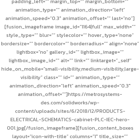
padding_left=”” margin_top=”” margin_bottom=””
animation_type=”” animation_direction=”left”
animation_speed=”0.3″ animation_offset=”” last=”no”]
[fusion_imageframe image_id=”1164|full” max_width=””
style_type=”” blur=”” stylecolor=”” hover_type=”none”
bordersize=”” bordercolor=”” borderradius=”” align=”none”
lightbox=”no” gallery_id=”” lightbox_image=””
lightbox_image_id=”” alt=”” link=”” linktarget=”_self”
hide_on_mobile=”small-visibility,medium-visibility,large-
visibility” class=”” id=”” animation_type=””
animation_direction=”left” animation_speed=”0.3″
animation_offset=””]https://metrosystems-
des.com/solidworks/wp-
content/uploads/sites/6/2018/12/PRODUCTS-
ELECTRICAL-SCHEMATICS-cabinet-PLC-IEC-hero-
001.jpg[/fusion_imageframe][fusion_content_boxes
layout=”icon-with-title” columns=”1″ title_size=””