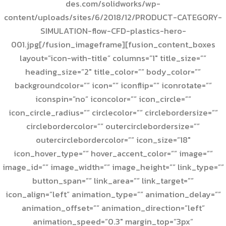
des.com/solidworks/wp-
content/uploads/sites/6/2018/12/PRODUCT-CATEGORY-
SIMULATION-flow-CFD-plastics-hero-
001.jpg[/fusion_imageframe][fusion_content_boxes
layout=”icon-with-title” columns=”1″ title_size=””
heading_size=”2″ title_color=”” body_color=””
backgroundcolor=”” icon=”” iconflip=”” iconrotate=””
iconspin=”no” iconcolor=”” icon_circle=””
icon_circle_radius=”” circlecolor=”” circlebordersize=””
circlebordercolor=”” outercirclebordersize=””
outercirclebordercolor=”” icon_size=”18″
icon_hover_type=”” hover_accent_color=”” image=””
image_id=”” image_width=”” image_height=”” link_type=””
button_span=”” link_area=”” link_target=””
icon_align=”left” animation_type=”” animation_delay=””
animation_offset=”” animation_direction=”left”
animation_speed=”0.3″ margin_top=”3px”