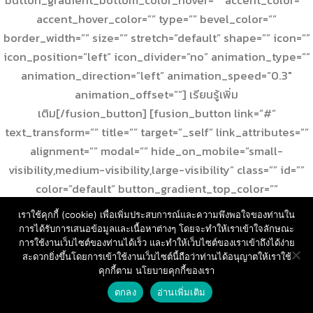
accent_hover_color=”” type=”” bevel_color=””
border_width=”” size=”” stretch=”default” shape=”” icon=””
icon_position=”left” icon_divider=”no” animation_type=””
animation_direction=”left” animation_speed=”0.3″
animation_offset=””] เรียนรู้เพิ่ม
เติม[/fusion_button] [fusion_button link=”#”
text_transform=”” title=”” target=”_self” link_attributes=””
alignment=”” modal=”” hide_on_mobile=”small-
visibility,medium-visibility,large-visibility” class=”” id=””
color=”default” button_gradient_top_color=””
button_gradient_bottom_color=””
เราใช้คุกกี้ (cookie) เพื่อเพิ่มประสบการณ์และความพึงพอใจของท่านใน
button_gradient_top_color_hover=””
การได้รับการเสนอข้อมูลและเนื้อหาต่างๆ โดยจะทำให้เราเข้าใจลักษณะ
button_gradient_bottom_color_hover=”” accent_color=””
การใช้งานเว็บไซต์ของท่านได้เร็ว และทำให้เว็บไซต์ของเราเข้าถึงได้ง่าย
สะดวกยิ่งขึ้นโดยการเข้าใช้งานเว็บไซต์นี้ถือว่าท่านได้อนุญาตให้เราใช้
accent_hover_color=”” type=”” bevel_color=””
คุกกี้ตาม นโยบายคุกกี้ของเรา
สอบถามราคา และ บริการ
border_width=”” size=”” stretch=”default” shape=”” icon=””
ตกลง
อ่านเพิ่มเติม
Open
icon_position=”left” icon_divider=”no” animation_type=””
chaty