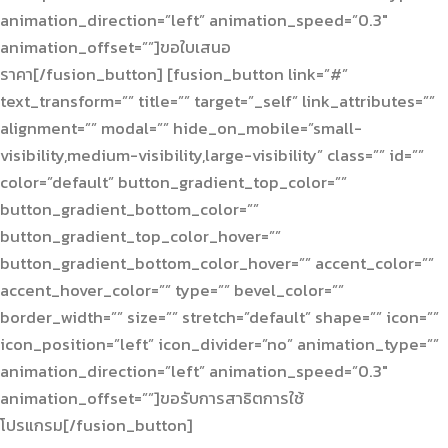
animation_direction=”left” animation_speed=”0.3″
animation_offset=””]ขอใบเสนอ
ราคา[/fusion_button] [fusion_button link=”#”
text_transform=”” title=”” target=”_self” link_attributes=””
alignment=”” modal=”” hide_on_mobile=”small-
visibility,medium-visibility,large-visibility” class=”” id=””
color=”default” button_gradient_top_color=””
button_gradient_bottom_color=””
button_gradient_top_color_hover=””
button_gradient_bottom_color_hover=”” accent_color=””
accent_hover_color=”” type=”” bevel_color=””
border_width=”” size=”” stretch=”default” shape=”” icon=””
icon_position=”left” icon_divider=”no” animation_type=””
animation_direction=”left” animation_speed=”0.3″
animation_offset=””]ขอรับการสาธิตการใช้
โปรแกรม[/fusion_button]