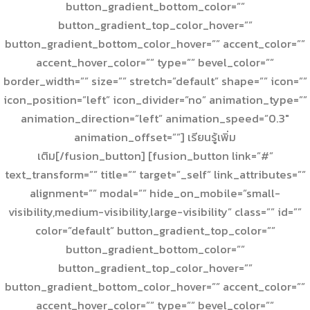
button_gradient_bottom_color=””
button_gradient_top_color_hover=””
button_gradient_bottom_color_hover=”” accent_color=””
accent_hover_color=”” type=”” bevel_color=””
border_width=”” size=”” stretch=”default” shape=”” icon=””
icon_position=”left” icon_divider=”no” animation_type=””
animation_direction=”left” animation_speed=”0.3″
animation_offset=””] เรียนรู้เพิ่ม
เติม[/fusion_button] [fusion_button link=”#”
text_transform=”” title=”” target=”_self” link_attributes=””
alignment=”” modal=”” hide_on_mobile=”small-
visibility,medium-visibility,large-visibility” class=”” id=””
color=”default” button_gradient_top_color=””
button_gradient_bottom_color=””
button_gradient_top_color_hover=””
button_gradient_bottom_color_hover=”” accent_color=””
accent_hover_color=”” type=”” bevel_color=””