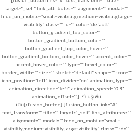
[fusion_button link=”#” text_transform=”” title=””
target=”_self” link_attributes=”” alignment=”” modal=””
hide_on_mobile=”small-visibility,medium-visibility,large-
visibility” class=”” id=”” color=”default”
button_gradient_top_color=””
button_gradient_bottom_color=””
button_gradient_top_color_hover=””
button_gradient_bottom_color_hover=”” accent_color=””
accent_hover_color=”” type=”” bevel_color=””
border_width=”” size=”” stretch=”default” shape=”” icon=””
icon_position=”left” icon_divider=”no” animation_type=””
animation_direction=”left” animation_speed=”0.3″
animation_offset=””] เรียนรู้เพิ่ม
เติม[/fusion_button] [fusion_button link=”#”
text_transform=”” title=”” target=”_self” link_attributes=””
alignment=”” modal=”” hide_on_mobile=”small-
visibility,medium-visibility,large-visibility” class=”” id=””