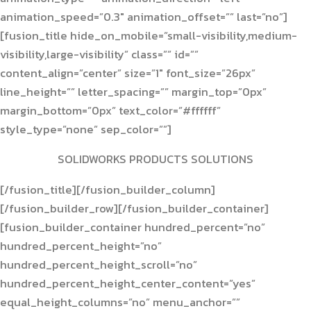
animation_speed=”0.3″ animation_offset=”” last=”no”]
[fusion_title hide_on_mobile=”small-visibility,medium-
visibility,large-visibility” class=”” id=””
content_align=”center” size=”1″ font_size=”26px”
line_height=”” letter_spacing=”” margin_top=”0px”
margin_bottom=”0px” text_color=”#ffffff”
style_type=”none” sep_color=””]
SOLIDWORKS PRODUCTS SOLUTIONS
[/fusion_title][/fusion_builder_column]
[/fusion_builder_row][/fusion_builder_container]
[fusion_builder_container hundred_percent=”no”
hundred_percent_height=”no”
hundred_percent_height_scroll=”no”
hundred_percent_height_center_content=”yes”
equal_height_columns=”no” menu_anchor=””