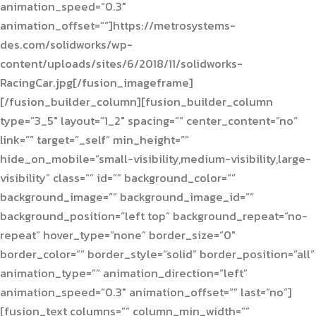
animation_speed=”0.3″
animation_offset=””]https://metrosystems-
des.com/solidworks/wp-
content/uploads/sites/6/2018/11/solidworks-
RacingCar.jpg[/fusion_imageframe]
[/fusion_builder_column][fusion_builder_column
type=”3_5″ layout=”1_2″ spacing=”” center_content=”no”
link=”” target=”_self” min_height=””
hide_on_mobile=”small-visibility,medium-visibility,large-
visibility” class=”” id=”” background_color=””
background_image=”” background_image_id=””
background_position=”left top” background_repeat=”no-
repeat” hover_type=”none” border_size=”0″
border_color=”” border_style=”solid” border_position=”all”
animation_type=”” animation_direction=”left”
animation_speed=”0.3″ animation_offset=”” last=”no”]
[fusion_text columns=”” column_min_width=””