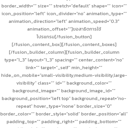
border_width=”” size=”” stretch=”default” shape=”” icon=””
icon_position=”left” icon_divider=”no” animation_type=””
animation_direction=”left” animation_speed=”0.3″
animation_offset=””]ขอสาธิตการใช้
โปรแกรม[/fusion_button]
[/fusion_content_box][/fusion_content_boxes]
[/fusion_builder_column][fusion_builder_column
type=”1_3″ layout=”1_3″ spacing=”” center_content=”no”
link=”” target=”_self” min_height=””
hide_on_mobile=”small-visibility,medium-visibility,large-
visibility” class=”” id=”” background_color=””
background_image=”” background_image_id=””
background_position=”left top” background_repeat=”no-
repeat” hover_type=”none” border_size=”0″
border_color=”” border_style=”solid” border_position=”all”
padding_top=”” padding_right=”” padding_bottom=””