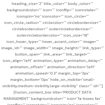
heading_size=”2″ title_color=”” body_color=””
backgroundcolor=”” icon=”” iconflip=”” iconrotate=””
iconspin=”no” iconcolor=”” icon_circle=””
icon_circle_radius=”” circlecolor=”” circlebordersize=””
circlebordercolor=”” outercirclebordersize=””
outercirclebordercolor=”” icon_size=”18″
icon_hover_type=”” hover_accent_color=”” image=””
image_id=”” image_width=”” image_height=”” link_type=””
button_span=”” link_area=”” link_target=””
icon_align=”left” animation_type=”” animation_delay=””
animation_offset=”” animation_direction=”left”
animation_speed=”0.3″ margin_top=”3px”
margin_bottom=”0px” hide_on_mobile=”small-
visibility,medium-visibility,large-visibility” class=”” id=””]
[fusion_content_box title=”PRODUCT DATA
MANAGEMENT” backgroundcolor=”” icon=”fa-boxes fas”
iconflip=”” iconrotate=”” iconspin=”no” iconcolor=””