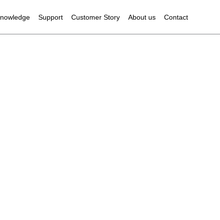
owledge
Support
Customer Story
About us
Contact