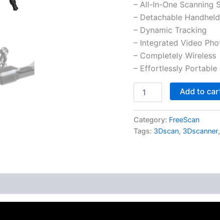
– All-In-One Scanning 
– Detachable Handheld
– Dynamic Tracking
– Integrated Video Ph
– Completely Wireless
– Effortlessly Portable
Add to car
Category:
FreeScan
Tags:
3Dscan
,
3Dscanner