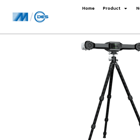
Skip
Home
Product
N
to
content