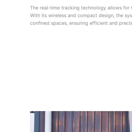
The real-time tracking technology allows for t
With its wireless and compact design, the sy
confined spaces, ensuring efficient and prec