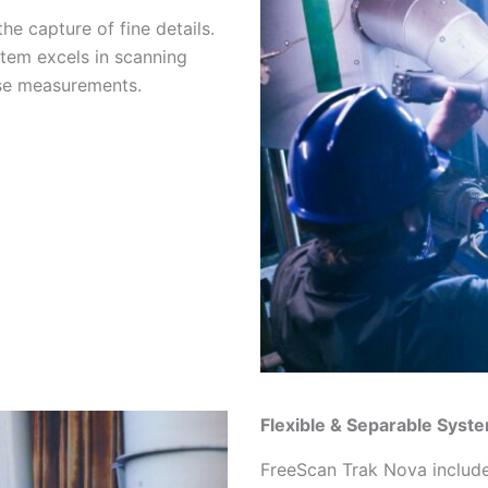
he capture of fine details.
stem excels in scanning
ise measurements.
Flexible & Separable Syst
FreeScan Trak Nova include