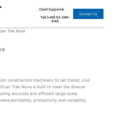
e
Client Support
Contact Us
Tell (+66) 02-089-
4145
can Trak Nova
va
om construction machinery to rail transit, civil
eScan Trak Nova is built to meet the diverse
uiring accurate and efficient large-scale
me portability, productivity and versatility.