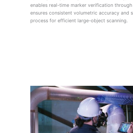
enables real-time marker verification through
ensures consistent volumetric accuracy and s
process for efficient large-object scanning.