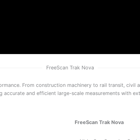
FreeScan Trak Nova
ormance. From construction machinery to rail transit, civil 
g accurate and efficient large-scale measurements with extr
FreeScan Trak Nova