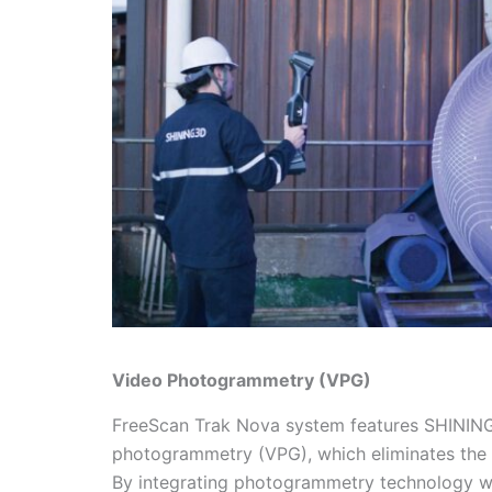
Video Photogrammetry (VPG)
FreeScan Trak Nova system features SHINING
photogrammetry (VPG), which eliminates the
By integrating photogrammetry technology with