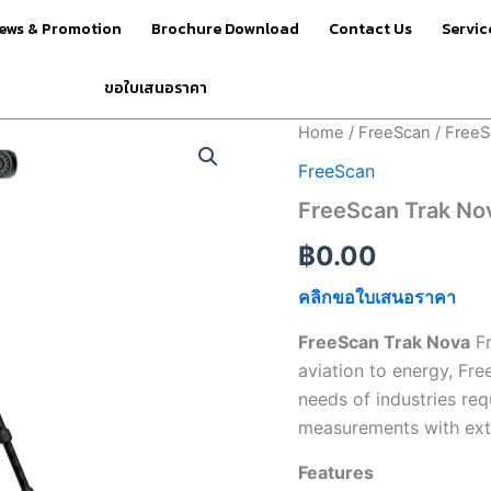
ews & Promotion
Brochure Download
Contact Us
Servic
ขอใบเสนอราคา
FreeScan
Home
/
FreeScan
/ FreeS
Trak
FreeScan
Nova
quantity
FreeScan Trak No
฿
0.00
คลิกขอใบเสนอราคา
FreeScan Trak Nova
Fr
aviation to energy, Fre
needs of industries req
measurements with extre
Features