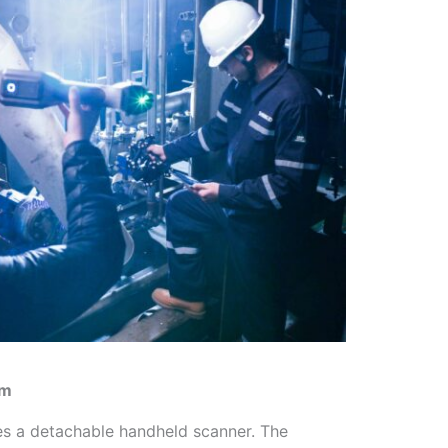
em
s a detachable handheld scanner. The