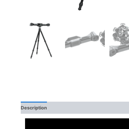
Description