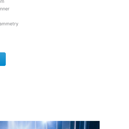
em
nner
rammetry