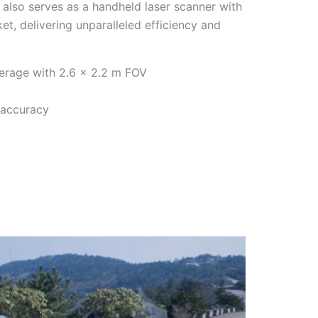
 also serves as a handheld laser scanner with
et, delivering unparalleled efficiency and
erage with 2.6 × 2.2 m FOV
 accuracy