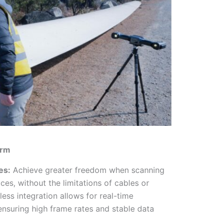
orm
es:
Achieve greater freedom when scanning
aces, without the limitations of cables or
less integration allows for real-time
ensuring high frame rates and stable data