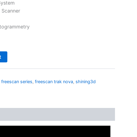
System
 Scanner
otogrammetry
t
,
freescan series
,
freescan trak nova
,
shining3d