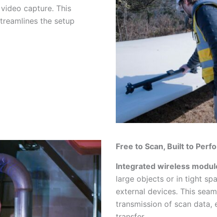
 video capture. This
treamlines the setup
Free to Scan, Built to Perf
Integrated wireless modul
large objects or in tight sp
external devices. This seam
transmission of scan data, 
transfer.