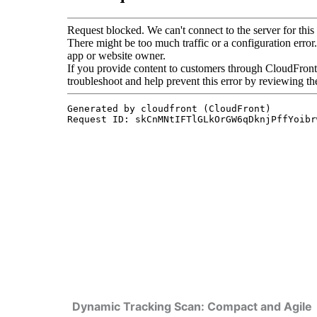
Dynamic Tracking Scan: Compact and Agile