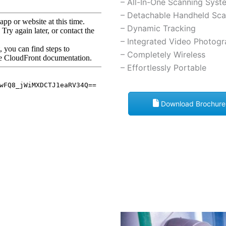
– All-In-One Scanning Syst
– Detachable Handheld Sca
– Dynamic Tracking
– Integrated Video Photog
– Completely Wireless
– Effortlessly Portable
Download Brochure