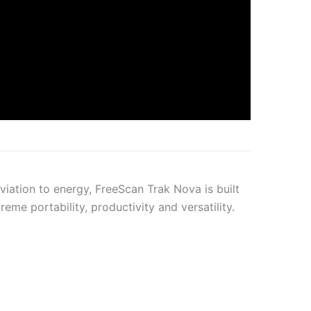
aviation to energy, FreeScan Trak Nova is built
eme portability, productivity and versatility.