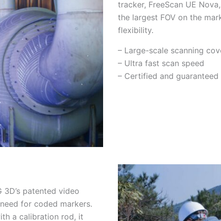
tracker, FreeScan UE Nova,
the largest FOV on the mark
flexibility.
– Large-scale scanning cov
– Ultra fast scan speed
– Certified and guaranteed
 3D’s patented video
 need for coded markers.
 a calibration rod, it