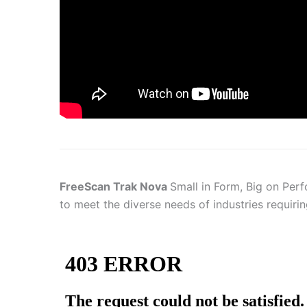
FreeScan Trak Nova
Small in Form, Big on Perf
to meet the diverse needs of industries requirin