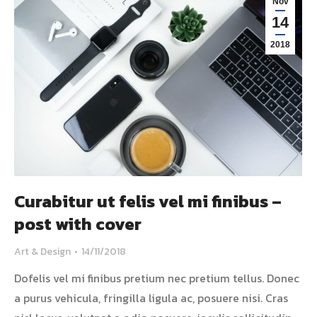
Nov
14
2018
Curabitur ut felis vel mi finibus –
post with cover
Art & Design
14/11/2018
Dofelis vel mi finibus pretium nec pretium tellus. Donec
a purus vehicula, fringilla ligula ac, posuere nisi. Cras