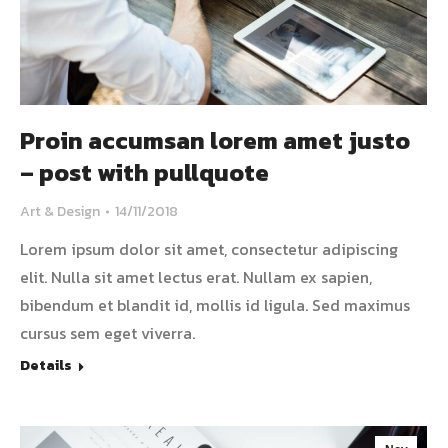
Proin accumsan lorem amet justo
– post with pullquote
Art & Design
14/11/2018
Lorem ipsum dolor sit amet, consectetur adipiscing
elit. Nulla sit amet lectus erat. Nullam ex sapien,
bibendum et blandit id, mollis id ligula. Sed maximus
cursus sem eget viverra.
Details