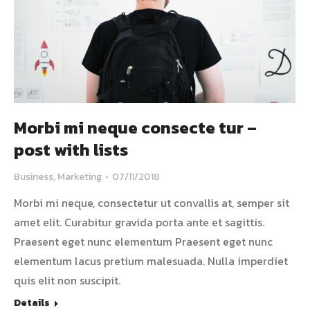
Morbi mi neque consecte tur –
post with lists
Business
,
Marketing
07/11/2018
Morbi mi neque, consectetur ut convallis at, semper sit
amet elit. Curabitur gravida porta ante et sagittis.
Praesent eget nunc elementum Praesent eget nunc
elementum lacus pretium malesuada. Nulla imperdiet
quis elit non suscipit.
Details