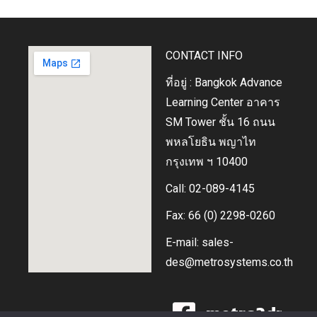
CONTACT INFO
ที่อยู่ : Bangkok Advance
Learning Center อาคาร
SM Tower ชั้น 16 ถนน
พหลโยธิน พญาไท
กรุงเทพ ฯ 10400
Call: 02-089-4145
Fax: 66 (0) 2298-0260
E-mail: sales-
des@metrosystems.co.th
metro3dprin