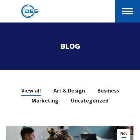
BLOG
You are here:
View all
Art & Design
Business
Marketing
Uncategorized
Nov