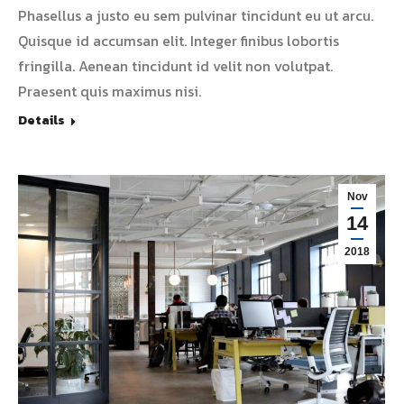
Phasellus a justo eu sem pulvinar tincidunt eu ut arcu.
Quisque id accumsan elit. Integer finibus lobortis
fringilla. Aenean tincidunt id velit non volutpat.
Praesent quis maximus nisi.
Details
Nov
14
2018