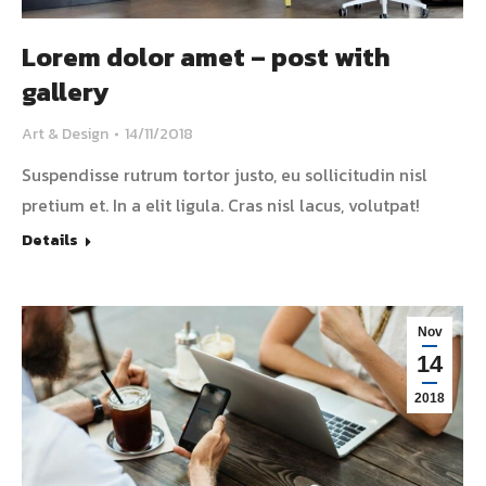
Lorem dolor amet – post with
gallery
Art & Design
14/11/2018
Suspendisse rutrum tortor justo, eu sollicitudin nisl
pretium et. In a elit ligula. Cras nisl lacus, volutpat!
Details
Nov
14
2018