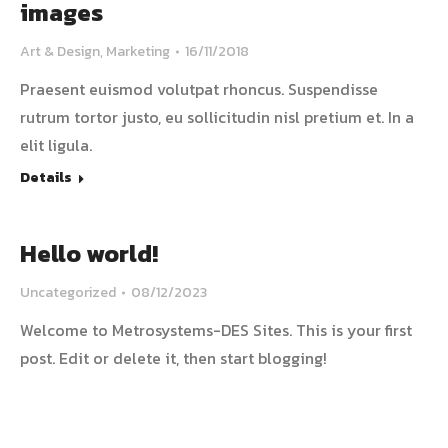
images
Art & Design
,
Marketing
16/11/2018
Praesent euismod volutpat rhoncus. Suspendisse
rutrum tortor justo, eu sollicitudin nisl pretium et. In a
elit ligula.
Details
Hello world!
Uncategorized
08/12/2023
Welcome to Metrosystems-DES Sites. This is your first
post. Edit or delete it, then start blogging!