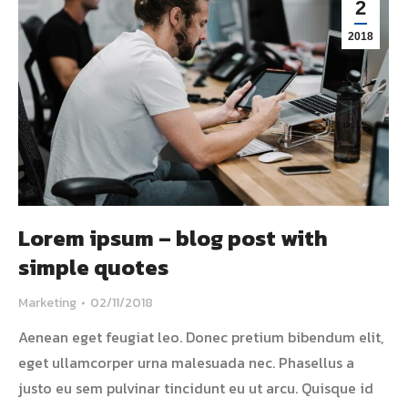
2
2018
Lorem ipsum – blog post with
simple quotes
Marketing
02/11/2018
Aenean eget feugiat leo. Donec pretium bibendum elit,
eget ullamcorper urna malesuada nec. Phasellus a
justo eu sem pulvinar tincidunt eu ut arcu. Quisque id