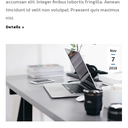
accumsan elit. Integer finibus lobortis fringilla. Aenean
tincidunt id velit non volutpat. Praesent quis maximus
nisi.
Details
Nov
7
2018