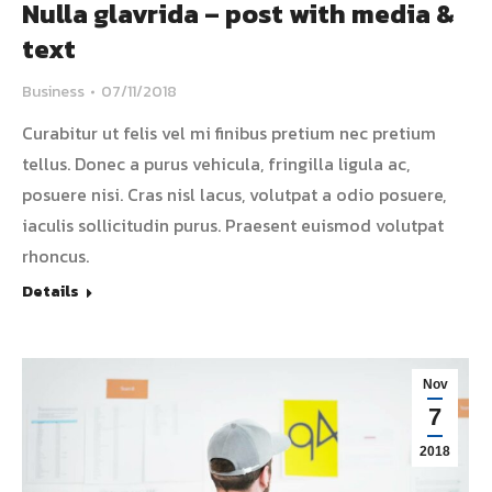
Nulla glavrida – post with media &
text
Business
07/11/2018
Curabitur ut felis vel mi finibus pretium nec pretium
tellus. Donec a purus vehicula, fringilla ligula ac,
posuere nisi. Cras nisl lacus, volutpat a odio posuere,
iaculis sollicitudin purus. Praesent euismod volutpat
rhoncus.
Details
Nov
7
2018