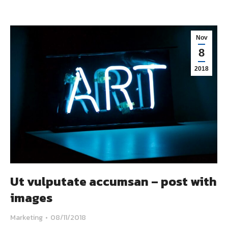
Nov
8
2018
Ut vulputate accumsan – post with
images
Marketing
08/11/2018