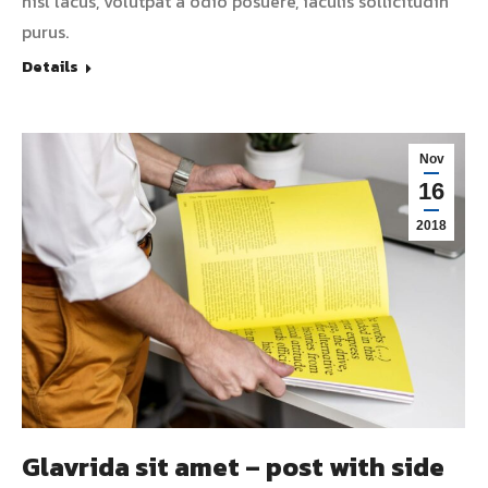
nisl lacus, volutpat a odio posuere, iaculis sollicitudin
purus.
Details
Nov
16
2018
Glavrida sit amet – post with side