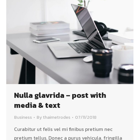
Nulla glavrida – post with
media & text
Business
By
thaimetrodes
07/11/2018
Curabitur ut felis vel mi finibus pretium nec
pretium tellus. Donec a purus vehicula, fringilla