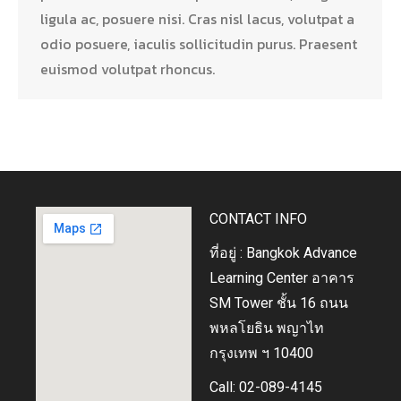
ligula ac, posuere nisi. Cras nisl lacus, volutpat a
odio posuere, iaculis sollicitudin purus. Praesent
euismod volutpat rhoncus.
CONTACT INFO
ที่อยู่ : Bangkok Advance
Learning Center อาคาร
SM Tower ชั้น 16 ถนน
พหลโยธิน พญาไท
กรุงเทพ ฯ 10400
Call: 02-089-4145