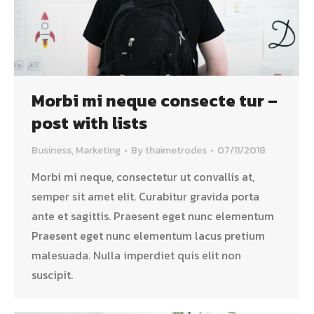
Morbi mi neque consecte tur –
post with lists
Business
,
Marketing
By
thaimetrodes
07/11/2018
Morbi mi neque, consectetur ut convallis at,
semper sit amet elit. Curabitur gravida porta
ante et sagittis. Praesent eget nunc elementum
Praesent eget nunc elementum lacus pretium
malesuada. Nulla imperdiet quis elit non
suscipit.