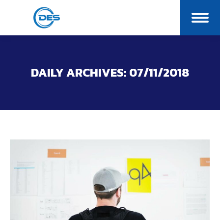
DAILY ARCHIVES:
07/11/2018
You are here: