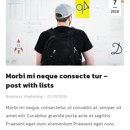
7
2018
Morbi mi neque consecte tur –
post with lists
Business
,
Marketing
07/11/2018
Morbi mi neque, consectetur ut convallis at, semper sit
amet elit. Curabitur gravida porta ante et sagittis.
Praesent eget nunc elementum Praesent eget nunc