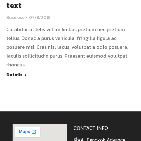
text
Business
07/11/2018
Curabitur ut felis vel mi finibus pretium nec pretium
tellus. Donec a purus vehicula, fringilla ligula ac,
posuere nisi. Cras nisl lacus, volutpat a odio posuere,
iaculis sollicitudin purus. Praesent euismod volutpat
rhoncus.
Details
CONTACT INFO
ที่อยู่ : Bangkok Advance