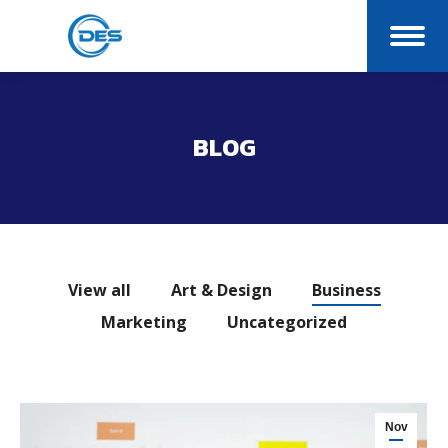
BLOG
You are here:
View all
Art & Design
Business
Marketing
Uncategorized
Nov