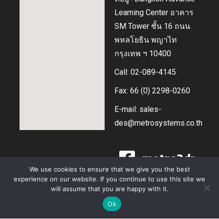
Learning Center อาคาร
SM Tower ชั้น 16 ถนน
พหลโยธิน พญาไท
กรุงเทพ ฯ 10400
Call: 02-089-4145
Fax: 66 (0) 2298-0260
E-mail: sales-
des@metrosystems.co.th
metro3dprin
We use cookies to ensure that we give you the best
experience on our website. If you continue to use this site we
@metrodes
will assume that you are happy with it.
สอบถามราคา และ บริการ
Ok