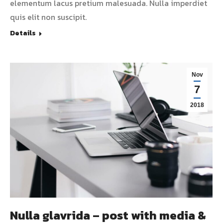
elementum lacus pretium malesuada. Nulla imperdiet
quis elit non suscipit.
Details
Nov
7
2018
Nulla glavrida – post with media &